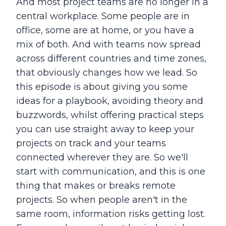
And most project teams are no longer in a
central workplace. Some people are in
office, some are at home, or you have a
mix of both. And with teams now spread
across different countries and time zones,
that obviously changes how we lead. So
this episode is about giving you some
ideas for a playbook, avoiding theory and
buzzwords, whilst offering practical steps
you can use straight away to keep your
projects on track and your teams
connected wherever they are. So we'll
start with communication, and this is one
thing that makes or breaks remote
projects. So when people aren't in the
same room, information risks getting lost.