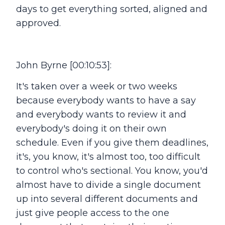
days to get everything sorted, aligned and
approved.
John Byrne [00:10:53]:
It's taken over a week or two weeks
because everybody wants to have a say
and everybody wants to review it and
everybody's doing it on their own
schedule. Even if you give them deadlines,
it's, you know, it's almost too, too difficult
to control who's sectional. You know, you'd
almost have to divide a single document
up into several different documents and
just give people access to the one