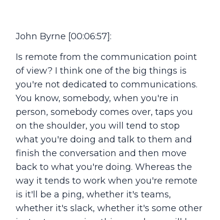
John Byrne [00:06:57]:
Is remote from the communication point
of view? I think one of the big things is
you're not dedicated to communications.
You know, somebody, when you're in
person, somebody comes over, taps you
on the shoulder, you will tend to stop
what you're doing and talk to them and
finish the conversation and then move
back to what you're doing. Whereas the
way it tends to work when you're remote
is it'll be a ping, whether it's teams,
whether it's slack, whether it's some other