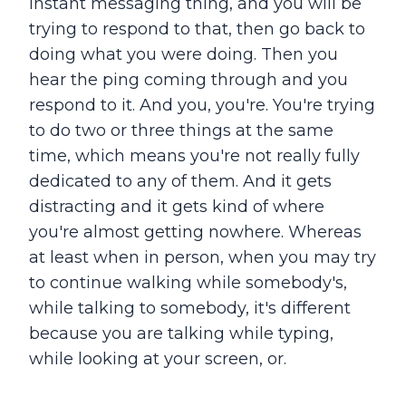
instant messaging thing, and you will be
trying to respond to that, then go back to
doing what you were doing. Then you
hear the ping coming through and you
respond to it. And you, you're. You're trying
to do two or three things at the same
time, which means you're not really fully
dedicated to any of them. And it gets
distracting and it gets kind of where
you're almost getting nowhere. Whereas
at least when in person, when you may try
to continue walking while somebody's,
while talking to somebody, it's different
because you are talking while typing,
while looking at your screen, or.