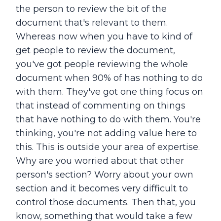
the person to review the bit of the
document that's relevant to them.
Whereas now when you have to kind of
get people to review the document,
you've got people reviewing the whole
document when 90% of has nothing to do
with them. They've got one thing focus on
that instead of commenting on things
that have nothing to do with them. You're
thinking, you're not adding value here to
this. This is outside your area of expertise.
Why are you worried about that other
person's section? Worry about your own
section and it becomes very difficult to
control those documents. Then that, you
know, something that would take a few