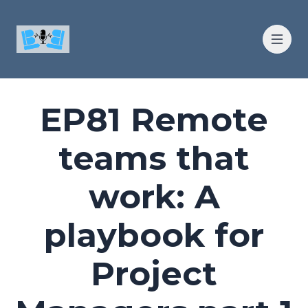
EP81 Remote
teams that
work: A
playbook for
Project