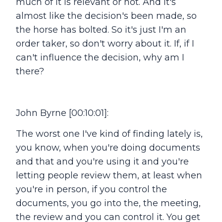
much of it is relevant or not. And it's
almost like the decision's been made, so
the horse has bolted. So it's just I'm an
order taker, so don't worry about it. If, if I
can't influence the decision, why am I
there?
John Byrne [00:10:01]:
The worst one I've kind of finding lately is,
you know, when you're doing documents
and that and you're using it and you're
letting people review them, at least when
you're in person, if you control the
documents, you go into the, the meeting,
the review and you can control it. You get