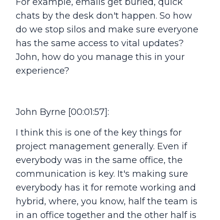
For example, emails get buried, quick
chats by the desk don't happen. So how
do we stop silos and make sure everyone
has the same access to vital updates?
John, how do you manage this in your
experience?
John Byrne [00:01:57]:
I think this is one of the key things for
project management generally. Even if
everybody was in the same office, the
communication is key. It's making sure
everybody has it for remote working and
hybrid, where, you know, half the team is
in an office together and the other half is