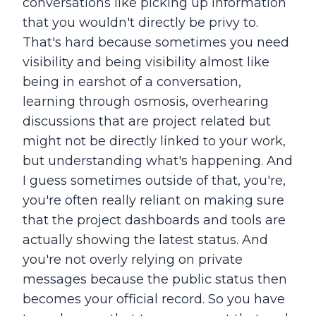
conversations like picking up information
that you wouldn't directly be privy to.
That's hard because sometimes you need
visibility and being visibility almost like
being in earshot of a conversation,
learning through osmosis, overhearing
discussions that are project related but
might not be directly linked to your work,
but understanding what's happening. And
I guess sometimes outside of that, you're,
you're often really reliant on making sure
that the project dashboards and tools are
actually showing the latest status. And
you're not overly relying on private
messages because the public status then
becomes your official record. So you have