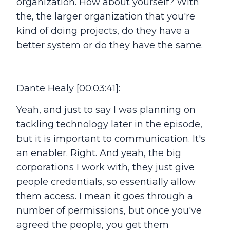
organization. How about yourself? With
the, the larger organization that you're
kind of doing projects, do they have a
better system or do they have the same.
Dante Healy [00:03:41]:
Yeah, and just to say I was planning on
tackling technology later in the episode,
but it is important to communication. It's
an enabler. Right. And yeah, the big
corporations I work with, they just give
people credentials, so essentially allow
them access. I mean it goes through a
number of permissions, but once you've
agreed the people, you get them