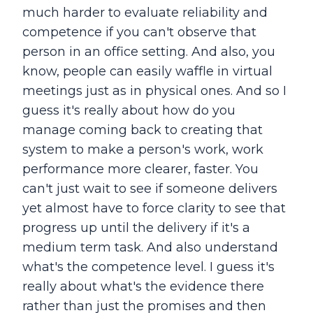
much harder to evaluate reliability and
competence if you can't observe that
person in an office setting. And also, you
know, people can easily waffle in virtual
meetings just as in physical ones. And so I
guess it's really about how do you
manage coming back to creating that
system to make a person's work, work
performance more clearer, faster. You
can't just wait to see if someone delivers
yet almost have to force clarity to see that
progress up until the delivery if it's a
medium term task. And also understand
what's the competence level. I guess it's
really about what's the evidence there
rather than just the promises and then