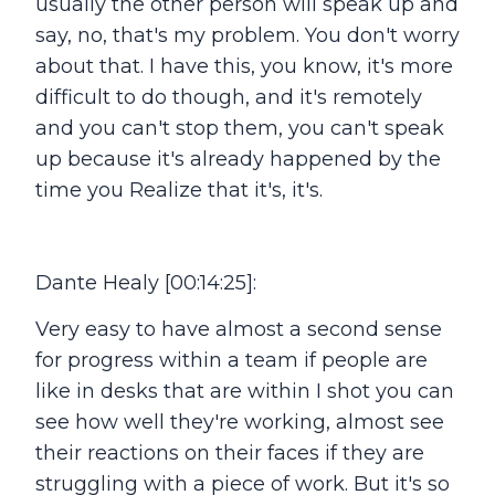
usually the other person will speak up and
say, no, that's my problem. You don't worry
about that. I have this, you know, it's more
difficult to do though, and it's remotely
and you can't stop them, you can't speak
up because it's already happened by the
time you Realize that it's, it's.
Dante Healy [00:14:25]:
Very easy to have almost a second sense
for progress within a team if people are
like in desks that are within I shot you can
see how well they're working, almost see
their reactions on their faces if they are
struggling with a piece of work. But it's so