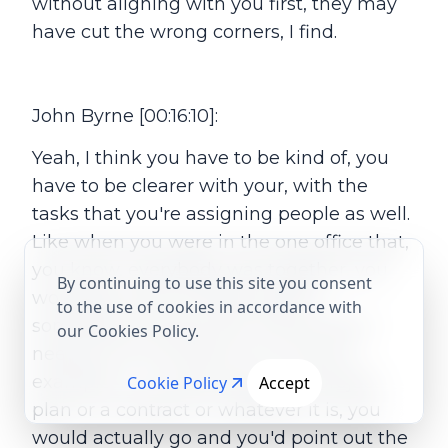
without aligning with you first, they may
have cut the wrong corners, I find.
John Byrne [00:16:10]:
Yeah, I think you have to be kind of, you
have to be clearer with your, with the
tasks that you're assigning people as well.
Like when you were in the one office that,
you know, everybody was together, you
By continuing to use this site you consent
would be more inclined to go to
to the use of cookies in accordance with
somebody and say here, this bit here I
our Cookies Policy.
need you to comment on. So say for
example, in a, a document, a, a project
Cookie Policy
Accept
plan or a contract or whatever it is, you
would actually go and you'd point out the