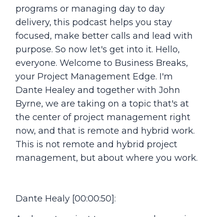
programs or managing day to day
delivery, this podcast helps you stay
focused, make better calls and lead with
purpose. So now let's get into it. Hello,
everyone. Welcome to Business Breaks,
your Project Management Edge. I'm
Dante Healey and together with John
Byrne, we are taking on a topic that's at
the center of project management right
now, and that is remote and hybrid work.
This is not remote and hybrid project
management, but about where you work.
Dante Healy [00:00:50]: