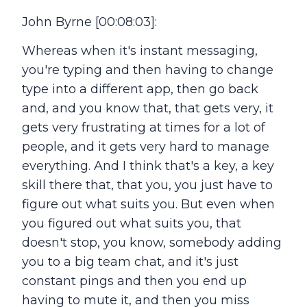
John Byrne [00:08:03]:
Whereas when it's instant messaging,
you're typing and then having to change
type into a different app, then go back
and, and you know that, that gets very, it
gets very frustrating at times for a lot of
people, and it gets very hard to manage
everything. And I think that's a key, a key
skill there that, that you, you just have to
figure out what suits you. But even when
you figured out what suits you, that
doesn't stop, you know, somebody adding
you to a big team chat, and it's just
constant pings and then you end up
having to mute it, and then you miss