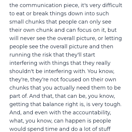
the communication piece, it's very difficult
to eat or break things down into such
small chunks that people can only see
their own chunk and can focus on it, but
will never see the overall picture, or letting
people see the overall picture and then
running the risk that they'll start
interfering with things that they really
shouldn't be interfering with. You know,
they're, they're not focused on their own
chunks that you actually need them to be
part of. And that, that can be, you know,
getting that balance right is, is very tough.
And, and even with the accountability,
what, you know, can happen is people
would spend time and do a lot of stuff