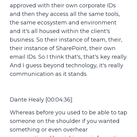
approved with their own corporate IDs
and then they access all the same tools,
the same ecosystem and environment
and it's all housed within the client's
business. So their instance of team, their,
their instance of SharePoint, their own
email IDs. So I think that's, that's key really.
And I guess beyond technology, it's really
communication as it stands.
Dante Healy [00:04:36]:
Whereas before you used to be able to tap
someone on the shoulder if you wanted
something or even overhear