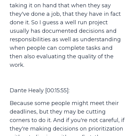
taking it on hand that when they say
they've done a job, that they have in fact
done it. So I guess a well run project
usually has documented decisions and
responsibilities as well as understanding
when people can complete tasks and
then also evaluating the quality of the
work.
Dante Healy [00:15:55]:
Because some people might meet their
deadlines, but they may be cutting
corners to do it. And if you're not careful, if
they're making decisions on prioritization