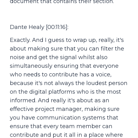
document that contains their section.
Dante Healy [00:11:16]:
Exactly. And I guess to wrap up, really, it's
about making sure that you can filter the
noise and get the signal whilst also
simultaneously ensuring that everyone
who needs to contribute has a voice,
because it's not always the loudest person
on the digital platforms who is the most
informed. And really it's about as an
effective project manager, making sure
you have communication systems that
ensure that every team member can
contribute and put it all in a place where