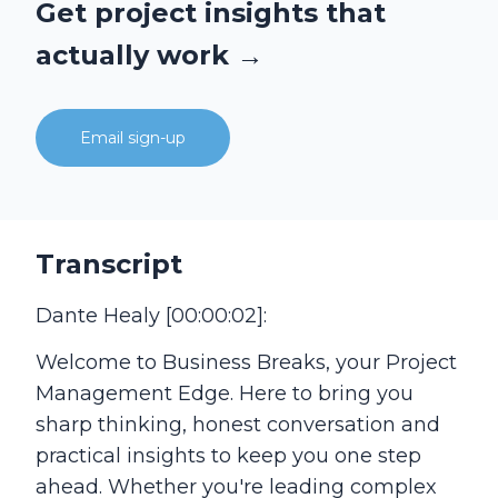
Get project insights that
actually work →
Email sign-up
Transcript
Dante Healy [00:00:02]:
Welcome to Business Breaks, your Project
Management Edge. Here to bring you
sharp thinking, honest conversation and
practical insights to keep you one step
ahead. Whether you're leading complex