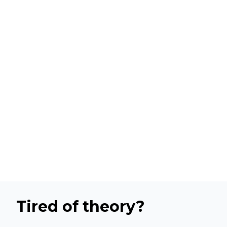
Tired of theory?