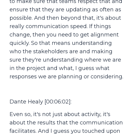
to make sure that teams respect that and
ensure that they are updating as often as
possible. And then beyond that, it's about
really communication speed. If things
change, then you need to get alignment
quickly. So that means understanding
who the stakeholders are and making
sure they're understanding where we are
in the project and what, I guess what
responses we are planning or considering.
Dante Healy [00:06:02]:
Even so, it's not just about activity, it's
about the results that the communication
facilitates. And I guess you touched upon