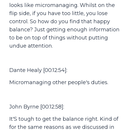
looks like micromanaging. Whilst on the
flip side, if you have too little, you lose
control. So how do you find that happy
balance? Just getting enough information
to be on top of things without putting
undue attention.
Dante Healy [00:12:54]:
Micromanaging other people's duties.
John Byrne [00:12:58]:
It'S tough to get the balance right. Kind of
for the same reasons as we discussed in