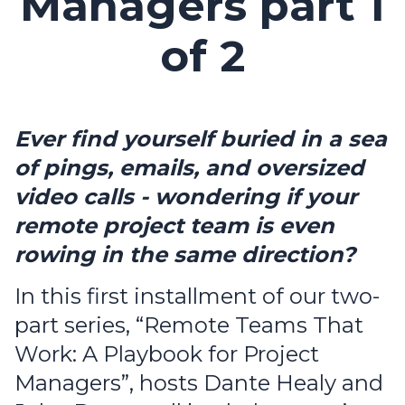
Managers part 1
of 2
Ever find yourself buried in a sea
of pings, emails, and oversized
video calls - wondering if your
remote project team is even
rowing in the same direction?
In this first installment of our two-
part series, “Remote Teams That
Work: A Playbook for Project
Managers”, hosts Dante Healy and