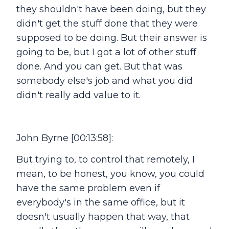
they shouldn't have been doing, but they
didn't get the stuff done that they were
supposed to be doing. But their answer is
going to be, but I got a lot of other stuff
done. And you can get. But that was
somebody else's job and what you did
didn't really add value to it.
John Byrne [00:13:58]:
But trying to, to control that remotely, I
mean, to be honest, you know, you could
have the same problem even if
everybody's in the same office, but it
doesn't usually happen that way, that