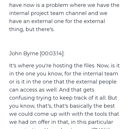
have now is a problem where we have the
internal project team channel and we
have an external one for the external
thing, but there's.
John Byrne [00:03:14]:
It's where you're hosting the files. Now, is it
in the one you know, for the internal team
or is it in the one that the external people
can access as well. And that gets
confusing trying to keep track of it all. But
you know, that's, that's basically the best
we could come up with with the tools that
we had on offer in that, in this particular