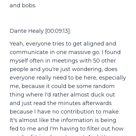
and bobs.
Dante Healy [00:09:13]:
Yeah, everyone tries to get aligned and
communicate in one massive go. I found
myself often in meetings with 50 other
people and you're just wondering, does
everyone really need to be here, especially
me, because it could be some random
thing where I'd rather almost duck out
and just read the minutes afterwards
because I have no contribution to make.
It's almost like the information is being
fed to me and I'm having to filter out how