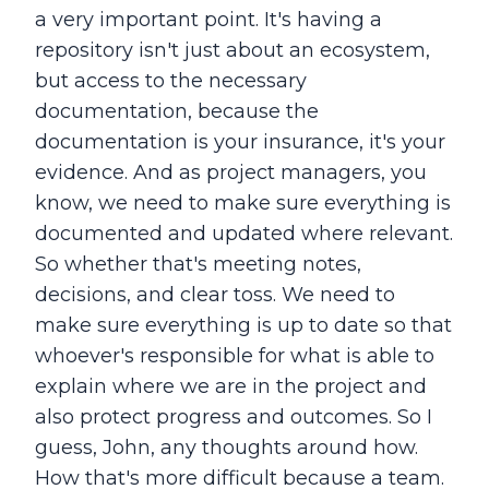
a very important point. It's having a
repository isn't just about an ecosystem,
but access to the necessary
documentation, because the
documentation is your insurance, it's your
evidence. And as project managers, you
know, we need to make sure everything is
documented and updated where relevant.
So whether that's meeting notes,
decisions, and clear toss. We need to
make sure everything is up to date so that
whoever's responsible for what is able to
explain where we are in the project and
also protect progress and outcomes. So I
guess, John, any thoughts around how.
How that's more difficult because a team.