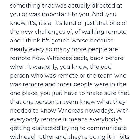
something that was actually directed at
you or was important to you. And, you
know, it's, it's a, it's kind of just that one of
the new challenges of, of walking remote,
and I think it's gotten worse because
nearly every so many more people are
remote now. Whereas back, back before
when it was only, you know, the odd
person who was remote or the team who
was remote and most people were in the
one place, you just have to make sure that
that one person or team knew what they
needed to know. Whereas nowadays, with
everybody remote it means everybody's
getting distracted trying to communicate
with each other and they're doing it in bits