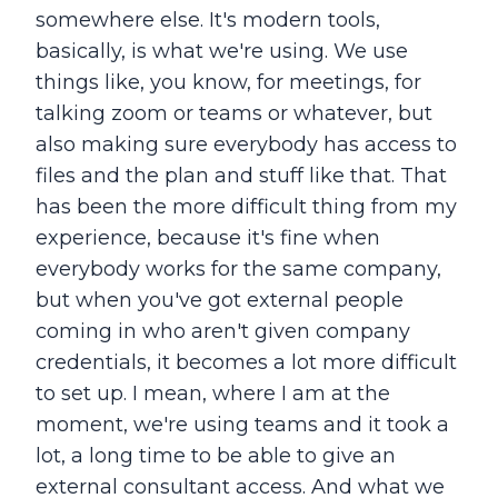
somewhere else. It's modern tools,
basically, is what we're using. We use
things like, you know, for meetings, for
talking zoom or teams or whatever, but
also making sure everybody has access to
files and the plan and stuff like that. That
has been the more difficult thing from my
experience, because it's fine when
everybody works for the same company,
but when you've got external people
coming in who aren't given company
credentials, it becomes a lot more difficult
to set up. I mean, where I am at the
moment, we're using teams and it took a
lot, a long time to be able to give an
external consultant access. And what we