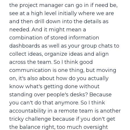
the project manager can go in if need be,
see at a high level initially where we are
and then drill down into the details as
needed. And it might mean a
combination of stored information
dashboards as well as your group chats to
collect ideas, organize ideas and align
across the team. So I think good
communication is one thing, but moving
on, it's also about how do you actually
know what's getting done without
standing over people's desks? Because
you can't do that anymore. So I think
accountability in a remote team is another
tricky challenge because if you don't get
the balance right, too much oversight