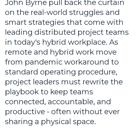
John Byrne pull back the curtain
on the real-world struggles and
smart strategies that come with
leading distributed project teams
in today's hybrid workplace. As
remote and hybrid work move
from pandemic workaround to
standard operating procedure,
project leaders must rewrite the
playbook to keep teams
connected, accountable, and
productive - often without ever
sharing a physical space.